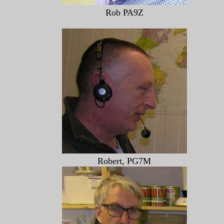
Rob PA9Z
Robert, PG7M