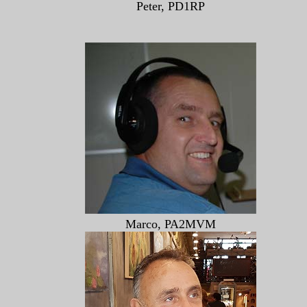
Peter, PD1RP
Marco, PA2MVM