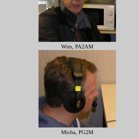
Wim, PA2AM
Micha, PG2M