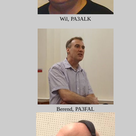
Wil, PA3ALK
Berend, PA3FAL