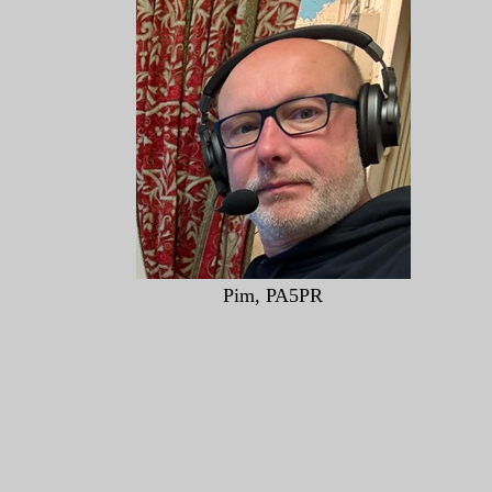
Pim, PA5PR