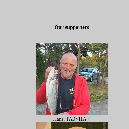
Our supporters
Hans, PA0VHA †