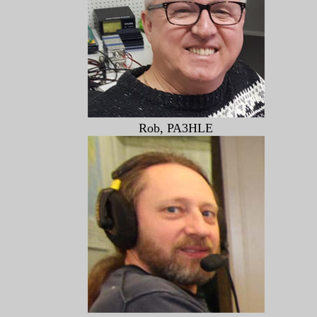
Rob, PA3HLE