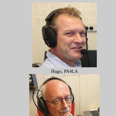
Hugo, PA4LA