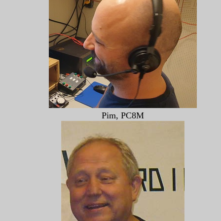
Pim, PC8M