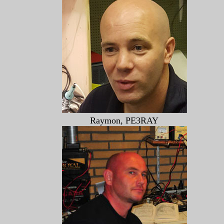
Raymon, PE3RAY