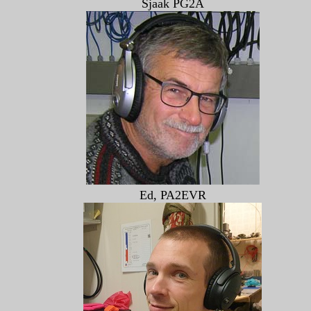
Sjaak PG2A
Ed, PA2EVR