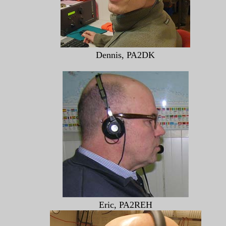
Dennis, PA2DK
Eric, PA2REH