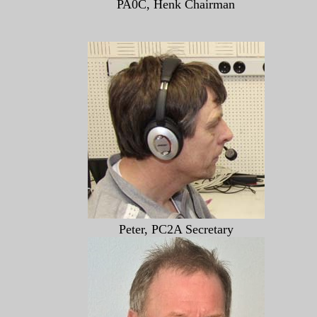
PA0C, Henk Chairman
Peter, PC2A Secretary