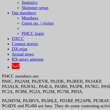
Statistics
Skimmer setup
Our members
Members
Guest op. / visitor
PI4CC login
DXCC
Contest stories
DX-trips
Actual news
RX-array antenna
PI4CC members are:
PA0C, PA2AM, PA2EVR, PA2DK, PA2REH, PA3AKP,
PA3ALK, PA3FAL, PA4LA, PA5BS, PA5PR, PA7KG, PA9
PC2A, PC8M, PG2A, PG2M, PG7M, PH3A.
PA2MVM, PA3BVS, PA3HLE, PD1RP, PE2APR, PE3RAY
PG4DX and PG4M are fans. They do some contesting activi