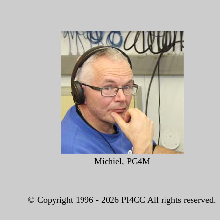
Michiel, PG4M
© Copyright 1996 -
2026 PI4CC All rights reserved.