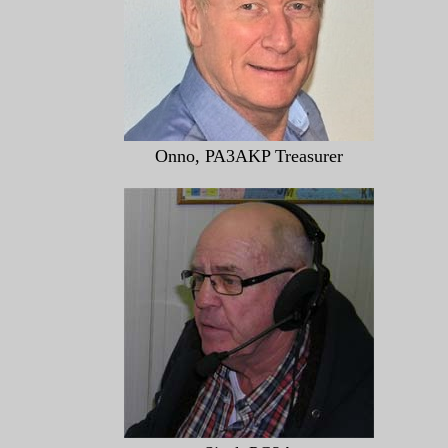
Onno, PA3AKP Treasurer