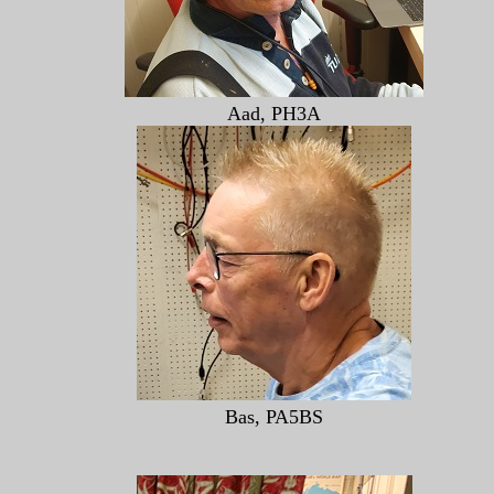
Aad, PH3A
Bas, PA5BS