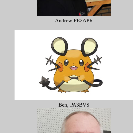
Andrew PE2APR
Ben, PA3BVS