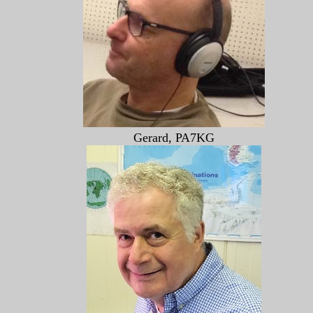
Gerard, PA7KG