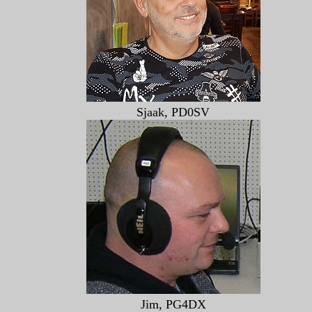
Sjaak, PD0SV
Jim, PG4DX