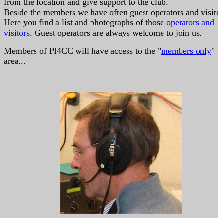
from the location and give support to the club.
Beside the members we have often guest operators and visit
Here you find a list and photographs of those
operators and
visitors
. Guest operators are always welcome to join us.
Members of PI4CC will have access to the "
members only
"
area...