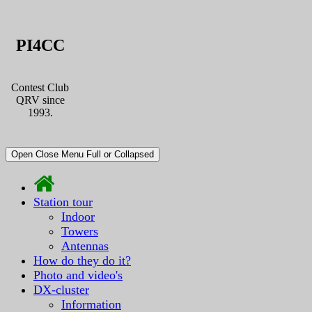
PI4CC
Contest Club
QRV since
1993.
Open Close Menu Full or Collapsed
Station tour
Indoor
Towers
Antennas
How do they do it?
Photo and video's
DX-cluster
Information