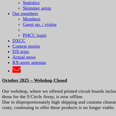
Statistics
Skimmer setup
Our members
Members
Guest op. / visitor
PI4CC login
DXCC
Contest stories
DX-trips
Actual news
RX-array antenna
October 2025 – Webshop Closed
Our webshop, where we offered printed circuit boards inclu
those for the 9 Circle Array, is now offline.
Due to disproportionately high shipping and customs cleara
costs, continuing to offer these products is no longer viable.