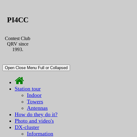
PI4CC
Contest Club
QRV since
1993.
Open Close Menu Full or Collapsed
Station tour
Indoor
Towers
Antennas
How do they do it?
Photo and video's
DX-cluster
Information